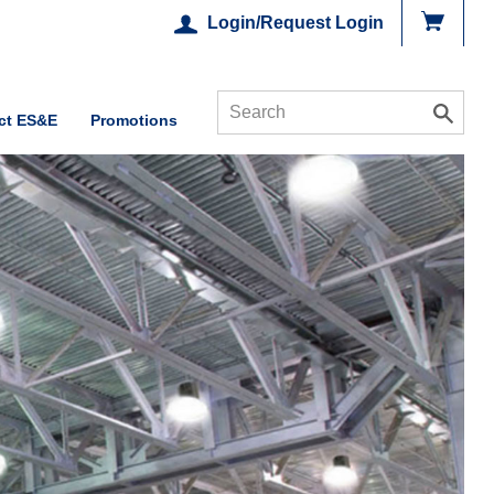
Login/Request Login
ct ES&E
Promotions