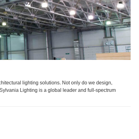
hitectural lighting solutions. Not only do we design,
Sylvania Lighting is a global leader and full-spectrum