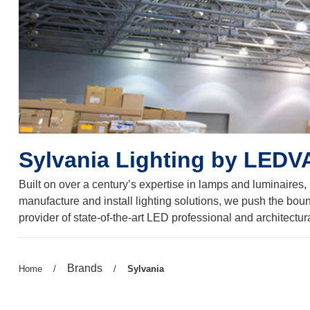
Sylvania Lighting by LED
Built on over a century’s expertise in lamps and luminaires,
manufacture and install lighting solutions, we push the boun
provider of state-of-the-art LED professional and architectur
Previous
Brands
Previous
Home
/
/
Current
Sylvania
page:
page:
page: