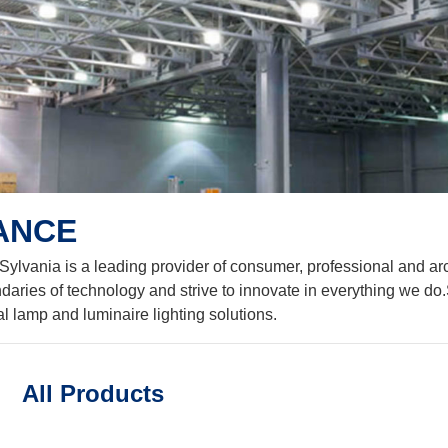
VANCE
 Sylvania is a leading provider of consumer, professional and arc
daries of technology and strive to innovate in everything we do.
al lamp and luminaire lighting solutions.
All Products