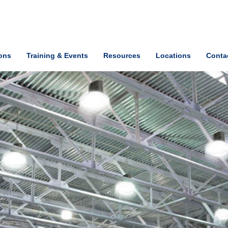
ions
Training & Events
Resources
Locations
Conta