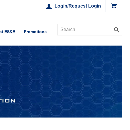
Login/Request Login
ct ES&E
Promotions