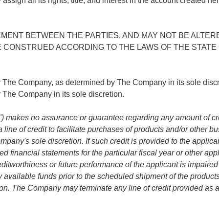
all its rights, title, and interest in the account created hereb
ENT BETWEEN THE PARTIES, AND MAY NOT BE ALTERED
 CONSTRUED ACCORDING TO THE LAWS OF THE STATE 
by The Company, as determined by The Company in its sole dis
he Company in its sole discretion.
akes no assurance or guarantee regarding any amount of credit o
a line of credit to facilitate purchases of products and/or other
any's sole discretion. If such credit is provided to the applican
d financial statements for the particular fiscal year or other a
reditworthiness or future performance of the applicant is impair
 available funds prior to the scheduled shipment of the products an
on. The Company may terminate any line of credit provided as a re