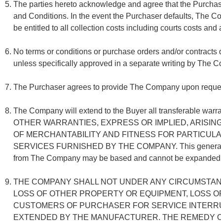
The parties hereto acknowledge and agree that the Purchase
and Conditions. In the event the Purchaser defaults, The C
be entitled to all collection costs including courts costs and
No terms or conditions or purchase orders and/or contracts
unless specifically approved in a separate writing by The 
The Purchaser agrees to provide The Company upon request 
The Company will extend to the Buyer all transferable 
OTHER WARRANTIES, EXPRESS OR IMPLIED, ARISIN
OF MERCHANTABILITY AND FITNESS FOR PARTICULA
SERVICES FURNISHED BY THE COMPANY. This general warrant
from The Company may be based and cannot be expanded wit
THE COMPANY SHALL NOT UNDER ANY CIRCUMSTANC
LOSS OF OTHER PROPERTY OR EQUIPMENT, LOSS O
CUSTOMERS OF PURCHASER FOR SERVICE INTERRU
EXTENDED BY THE MANUFACTURER. THE REMEDY OF 