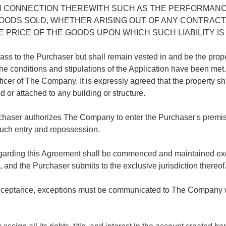
N CONNECTION THEREWITH SUCH AS THE PERFORMANC
 GOODS SOLD, WHETHER ARISING OUT OF ANY CONTRACT
PRICE OF THE GOODS UPON WHICH SUCH LIABILITY IS
ot pass to the Purchaser but shall remain vested in and be the pro
the conditions and stipulations of the Application have been me
icer of The Company. It is expressly agreed that the property sha
 or attached to any building or structure.
chaser authorizes The Company to enter the Purchaser's premise
 such entry and repossession.
regarding this Agreement shall be commenced and maintained exc
a, and the Purchaser submits to the exclusive jurisdiction thereof
ceptance, exceptions must be communicated to The Company withi