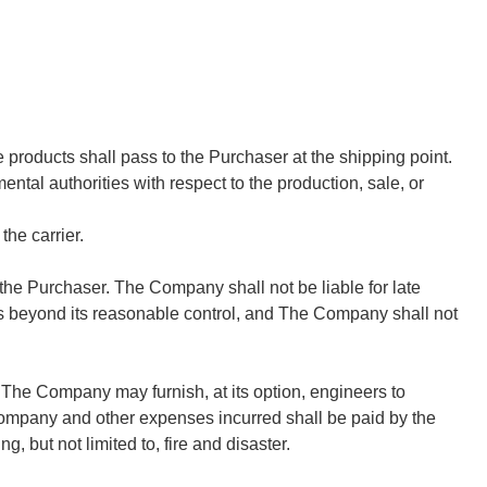
e products shall pass to the Purchaser at the shipping point.
ntal authorities with respect to the production, sale, or
he carrier.
he Purchaser. The Company shall not be liable for late
 causes beyond its reasonable control, and The Company shall not
. The Company may furnish, at its option, engineers to
Company and other expenses incurred shall be paid by the
, but not limited to, fire and disaster.