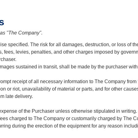
s
o as "The Company".
e specified. The risk for all damages, destruction, or loss of th
fs, fees, levies, penalties, and other charges imposed by governme
rchaser.
ages sustained in transit, shall be made by the purchaser with t
pt receipt of all necessary information to The Company from t
rrection or riot, unavailability of material or parts, and for other
m late delivery.
expense of the Purchaser unless otherwise stipulated in writing
ng fees charged to The Company or customarily charged by The 
ring during the erection of the equipment for any reason including