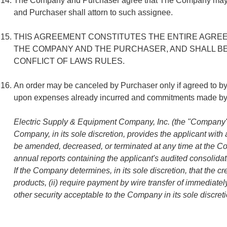
The Company and Purchaser agree that The Company may assign 
and Purchaser shall attorn to such assignee.
THIS AGREEMENT CONSTITUTES THE ENTIRE AGREEM
THE COMPANY AND THE PURCHASER, AND SHALL BE
CONFLICT OF LAWS RULES.
An order may be canceled by Purchaser only if agreed to 
upon expenses already incurred and commitments made by T
Electric Supply & Equipment Company, Inc. (the "Company") m
Company, in its sole discretion, provides the applicant with 
be amended, decreased, or terminated at any time at the Comp
annual reports containing the applicant's audited consolidate
If the Company determines, in its sole discretion, that the c
products, (ii) require payment by wire transfer of immediately
other security acceptable to the Company in its sole discreti