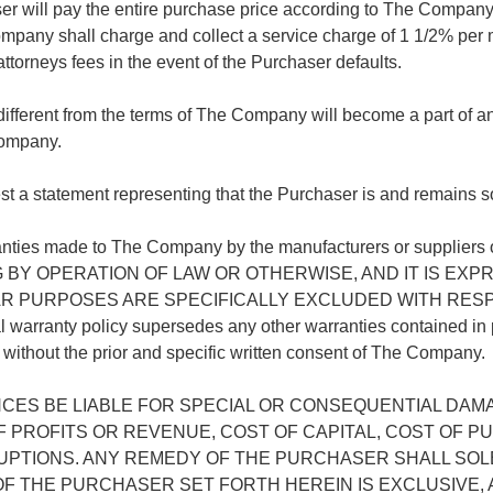
r will pay the entire purchase price according to The Company 
ompany shall charge and collect a service charge of 1 1/2% per 
 attorneys fees in the event of the Purchaser defaults.
 different from the terms of The Company will become a part of 
Company.
a statement representing that the Purchaser is and remains so
warranties made to The Company by the manufacturers or sup
G BY OPERATION OF LAW OR OTHERWISE, AND IT IS E
R PURPOSES ARE SPECIFICALLY EXCLUDED WITH RESPE
y policy supersedes any other warranties contained in plans
hout the prior and specific written consent of The Company.
ES BE LIABLE FOR SPECIAL OR CONSEQUENTIAL DAMA
F PROFITS OR REVENUE, COST OF CAPITAL, COST OF 
PTIONS. ANY REMEDY OF THE PURCHASER SHALL SOL
THE PURCHASER SET FORTH HEREIN IS EXCLUSIVE, A