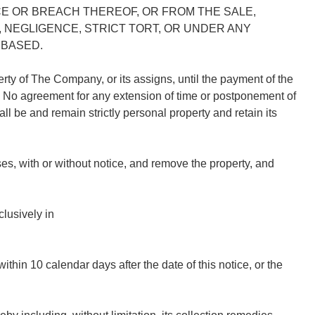
E OR BREACH THEREOF, OR FROM THE SALE,
, NEGLIGENCE, STRICT TORT, OR UNDER ANY
 BASED.
perty of The Company, or its assigns, until the payment of the
t. No agreement for any extension of time or postponement of
ll be and remain strictly personal property and retain its
s, with or without notice, and remove the property, and
lusively in
.
n 10 calendar days after the date of this notice, or the