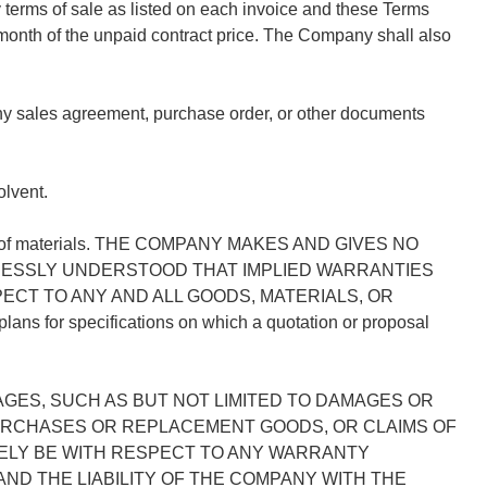
terms of sale as listed on each invoice and these Terms
month of the unpaid contract price. The Company shall also
any sales agreement, purchase order, or other documents
lvent.
pliers of materials. THE COMPANY MAKES AND GIVES NO
XPRESSLY UNDERSTOOD THAT IMPLIED WARRANTIES
CT TO ANY AND ALL GOODS, MATERIALS, OR
 for specifications on which a quotation or proposal
GES, SUCH AS BUT NOT LIMITED TO DAMAGES OR
PURCHASES OR REPLACEMENT GOODS, OR CLAIMS OF
ELY BE WITH RESPECT TO ANY WARRANTY
ND THE LIABILITY OF THE COMPANY WITH THE