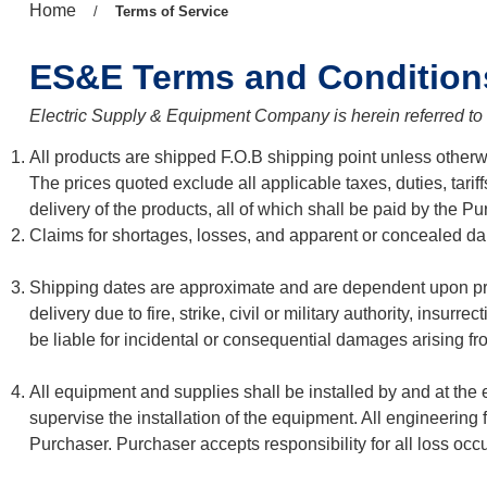
Previous
Home
/
Current
Terms of Service
page:
page:
ES&E Terms and Condition
Electric Supply & Equipment Company is herein referred t
All products are shipped F.O.B shipping point unless otherwis
The prices quoted exclude all applicable taxes, duties, tarif
delivery of the products, all of which shall be paid by the Pu
Claims for shortages, losses, and apparent or concealed dam
Shipping dates are approximate and are dependent upon prom
delivery due to fire, strike, civil or military authority, insu
be liable for incidental or consequential damages arising fro
All equipment and supplies shall be installed by and at the 
supervise the installation of the equipment. All engineeri
Purchaser. Purchaser accepts responsibility for all loss occur