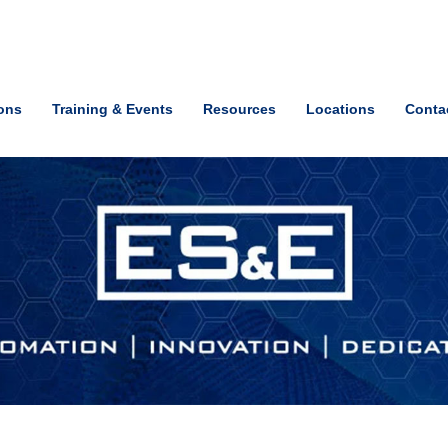
ions
Training & Events
Resources
Locations
Conta