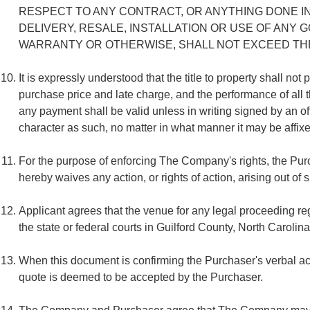
RESPECT TO ANY CONTRACT, OR ANYTHING DONE I
DELIVERY, RESALE, INSTALLATION OR USE OF ANY
WARRANTY OR OTHERWISE, SHALL NOT EXCEED THE 
It is expressly understood that the title to property shall n
purchase price and late charge, and the performance of all 
any payment shall be valid unless in writing signed by an off
character as such, no matter in what manner it may be affixed
For the purpose of enforcing The Company's rights, the Pur
hereby waives any action, or rights of action, arising out of
Applicant agrees that the venue for any legal proceeding 
the state or federal courts in Guilford County, North Carolin
When this document is confirming the Purchaser's verbal ac
quote is deemed to be accepted by the Purchaser.