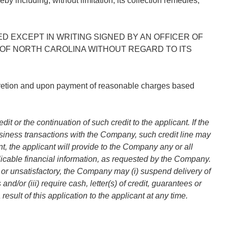
y including, without limitation, its collection remedies,
 EXCEPT IN WRITING SIGNED BY AN OFFICER OF
OF NORTH CAROLINA WITHOUT REGARD TO ITS
cretion and upon payment of reasonable charges based
r the continuation of such credit to the applicant. If the
 business transactions with the Company, such credit line may
t, the applicant will provide to the Company any or all
pplicable financial information, as requested by the Company.
ed or unsatisfactory, the Company may (i) suspend delivery of
d/or (iii) require cash, letter(s) of credit, guarantees or
sult of this application to the applicant at any time.