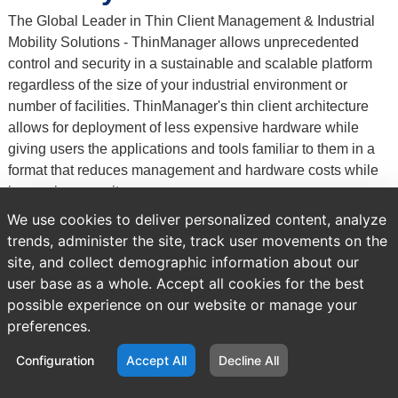
The Global Leader in Thin Client Management & Industrial
Mobility Solutions - ThinManager allows unprecedented
control and security in a sustainable and scalable platform
regardless of the size of your industrial environment or
number of facilities. ThinManager's thin client architecture
allows for deployment of less expensive hardware while
giving users the applications and tools familiar to them in a
format that reduces management and hardware costs while
increasing security.
Previous
Brands
We use cookies to deliver personalized content, analyze
page:
trends, administer the site, track user movements on the
site, and collect demographic information about our
user base as a whole. Accept all cookies for the best
possible experience on our website or manage your
preferences.
Configuration
Accept All
Decline All