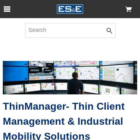
Skip to Main Content
Open Accessibility Menu
ThinManager- Thin Client
Management & Industrial
Mobility Solutions