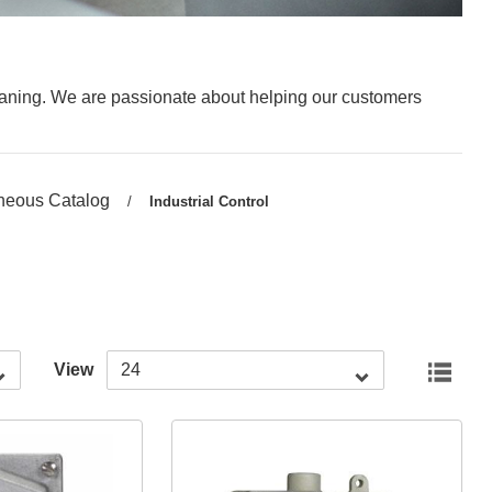
leaning. We are passionate about helping our customers
neous Catalog
/
Current
Industrial Control
page:
View