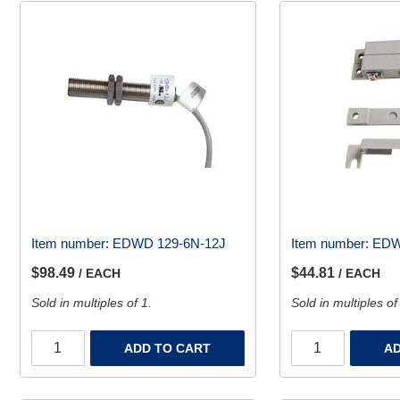
Item number:
EDWD 129-6N-12J
Item number:
EDW
$98.49
$44.81
/ EACH
/ EACH
Sold in multiples of 1.
Sold in multiples of
ADD TO CART
AD