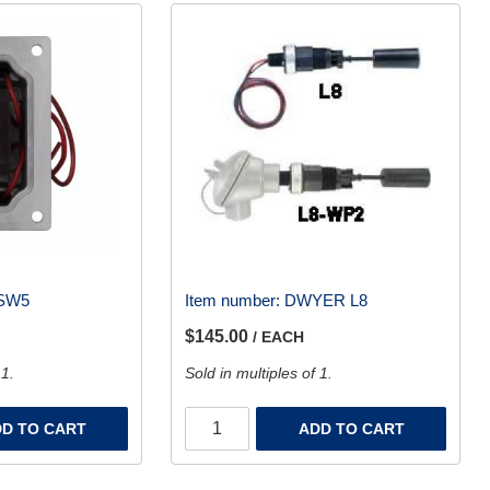
SW5
Item number:
DWYER L8
$145.00
/ EACH
 1.
Sold in multiples of 1.
D TO CART
ADD TO CART