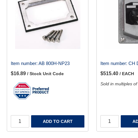
Item number:
AB 800H-NP23
Item number:
CH 
$16.89
$515.40
/ Stock Unit Code
/ EACH
Sold in multiples of
ADD TO CART
AD