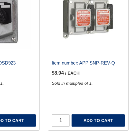
DSD923
Item number:
APP SNP-REV-Q
$8.94
/ EACH
 1.
Sold in multiples of 1.
D TO CART
ADD TO CART