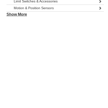
Limit Switches & Accessories
Motion & Position Sensors
Show More