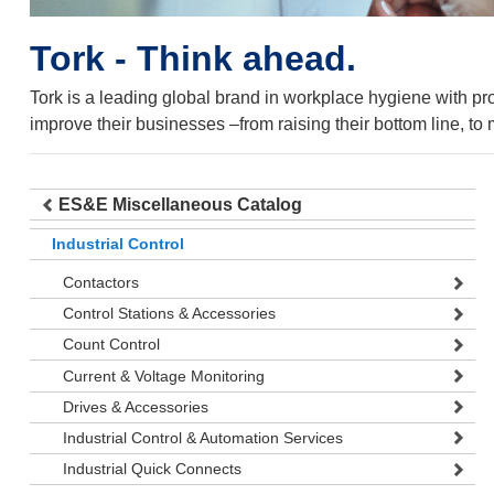
Tork - Think ahead.
Tork is a leading global brand in workplace hygiene with p
improve their businesses –from raising their bottom line, to m
ES&E Miscellaneous Catalog
Industrial Control
Contactors
Control Stations & Accessories
Count Control
Current & Voltage Monitoring
Drives & Accessories
Industrial Control & Automation Services
Industrial Quick Connects