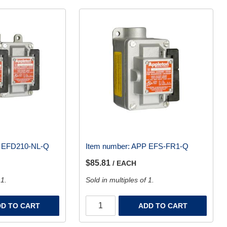
 EFD210-NL-Q
Item number:
APP EFS-FR1-Q
$85.81
/ EACH
 1.
Sold in multiples of 1.
D TO CART
ADD TO CART