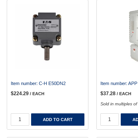
Item number:
C-H E50DN2
Item number:
APP
$224.29
$37.28
/ EACH
/ EACH
Sold in multiples of
ADD TO CART
AD