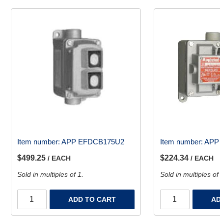
Item number:
APP EFDCB175U2
Item number:
APP
$499.25
$224.34
/ EACH
/ EACH
Sold in multiples of 1.
Sold in multiples of
ADD TO CART
AD