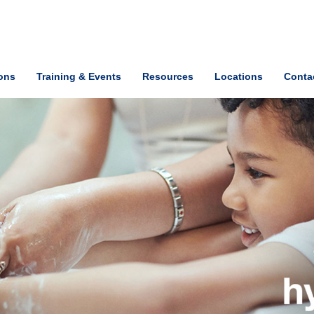
ions
Training & Events
Resources
Locations
Conta