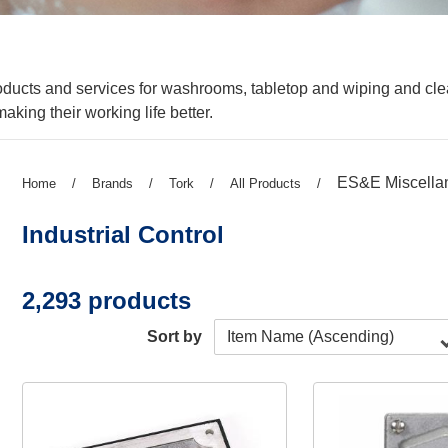
roducts and services for washrooms, tabletop and wiping and c
aking their working life better.
Previous
ES&E Miscella
Previous
Home
/
Previous
Brands
/
Previous
Tork
/
Previous
All Products
/
page:
page:
page:
page:
page:
Industrial Control
2,293 products
Sort by