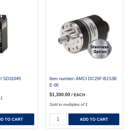
I SD31045
Item number:
AMCI DC25F-B1S3B
E-06
$1,300.00
/ EACH
 1.
Sold in multiples of 1.
D TO CART
ADD TO CART