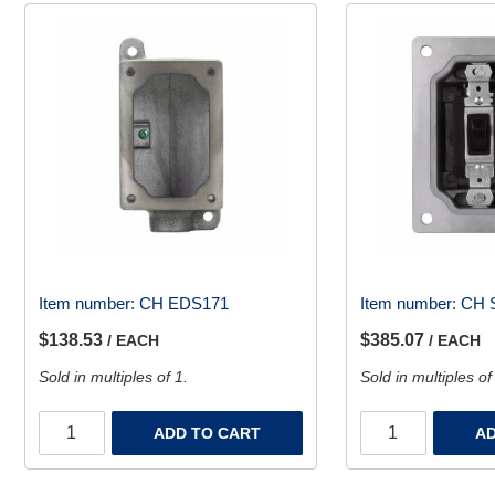
Item number:
CH EDS171
Item number:
CH 
$138.53
$385.07
/ EACH
/ EACH
Sold in multiples of 1.
Sold in multiples of
ADD TO CART
AD