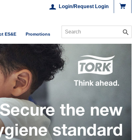
Login/Request Login
ct ES&E
Promotions