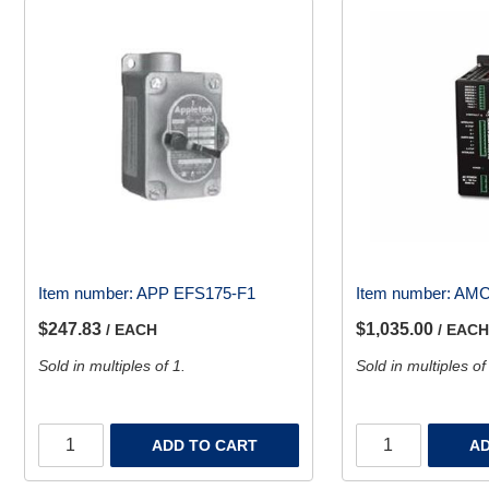
Item number:
APP EFS175-F1
Item number:
AMC
$247.83
$1,035.00
/ EACH
/ EACH
Sold in multiples of 1.
Sold in multiples of
ADD TO CART
AD