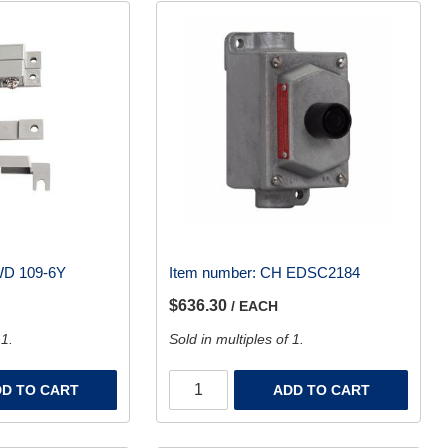
D 109-6Y
Item number:
CH EDSC2184
$636.30
/ EACH
 1.
Sold in multiples of 1.
D TO CART
ADD TO CART