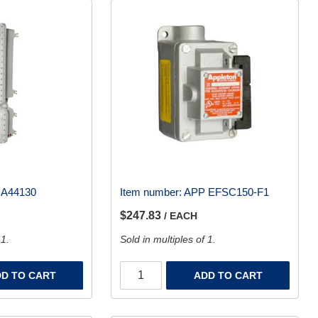
 A44130
Item number:
APP EFSC150-F1
$247.83
/ EACH
 1.
Sold in multiples of 1.
D TO CART
ADD TO CART