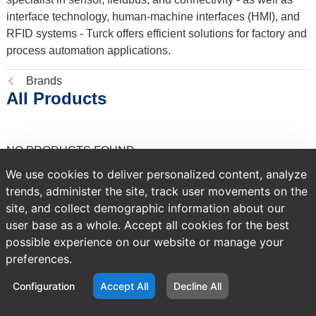
interface technology, human-machine interfaces (HMI), and
RFID systems - Turck offers efficient solutions for factory and
process automation applications.
Previous
Brands
All Products
page:
NO PRODUCTS FOUND
We use cookies to deliver personalized content, analyze
trends, administer the site, track user movements on the
site, and collect demographic information about our
user base as a whole. Accept all cookies for the best
possible experience on our website or manage your
preferences.
Configuration
Accept All
Decline All