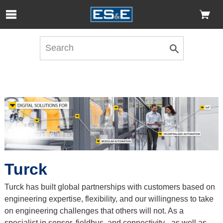
Skip to Main Content
Open Accessibility Menu
Turck
Turck has built global partnerships with customers based on
engineering expertise, flexibility, and our willingness to take
on engineering challenges that others will not. As a
specialist in sensor, fieldbus, and connectivity - as well as