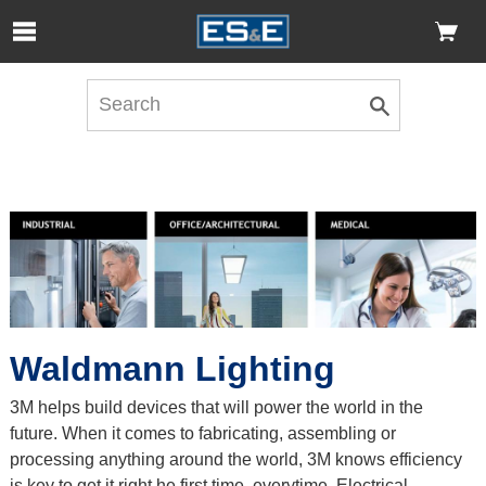
Skip to Main Content
Open Accessibility Menu
Waldmann Lighting
3M helps build devices that will power the world in the
future. When it comes to fabricating, assembling or
processing anything around the world, 3M knows efficiency
is key to get it right he first time, everytime. Electrical