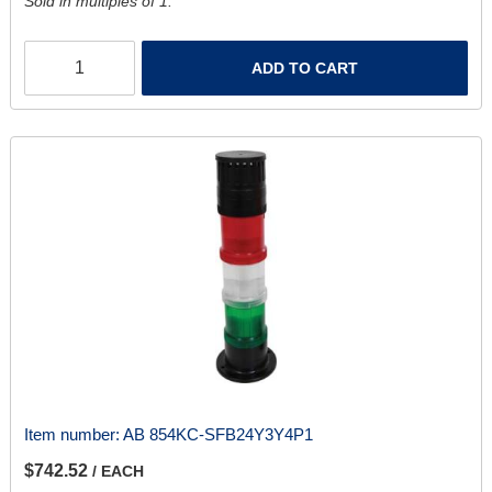
Sold in multiples of 1.
ADD TO CART
Item number:
AB 854KC-SFB24Y3Y4P1
$742.52
/ EACH