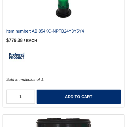
Item number:
AB 854KC-NPTB24Y3Y5Y4
$779.38
/ EACH
Sold in multiples of 1.
ADD TO CART