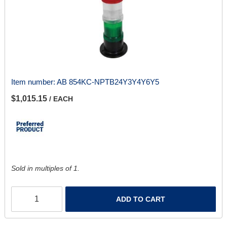
Item number:
AB 854KC-NPTB24Y3Y4Y6Y5
$1,015.15
/ EACH
Sold in multiples of 1.
ADD TO CART