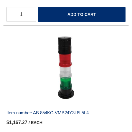
ADD TO CART
Item number:
AB 854KC-VMB24Y3L8L5L4
$1,167.27
/ EACH