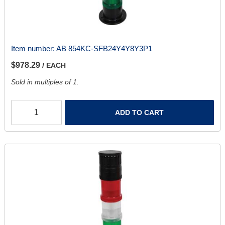
Item number:
AB 854KC-SFB24Y4Y8Y3P1
$978.29
/ EACH
Sold in multiples of 1.
ADD TO CART