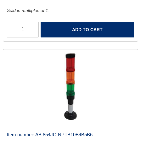
Sold in multiples of 1.
ADD TO CART
Item number:
AB 854JC-NPTB10B4B5B6