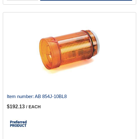
Item number:
AB 854J-10BL8
$192.13
/ EACH