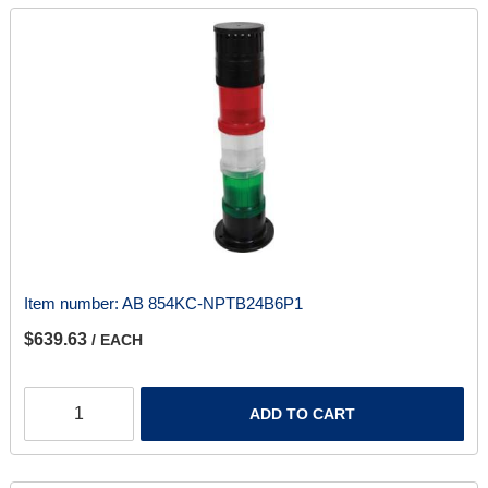
Item number:
AB 854KC-NPTB24B6P1
$639.63
/ EACH
ADD TO CART