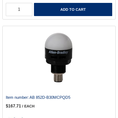
ADD TO CART
Item number:
AB 852D-B30MCPQD5
$167.71
/ EACH