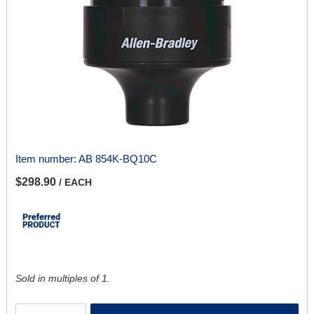
Item number:
AB 854K-BQ10C
$298.90
/ EACH
Sold in multiples of 1.