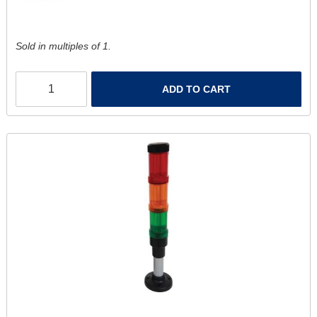
Sold in multiples of 1.
ADD TO CART