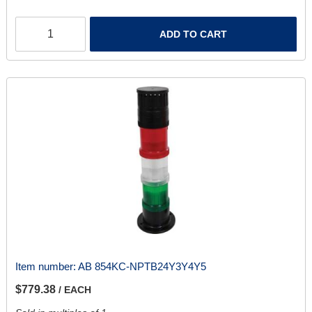
ADD TO CART
Item number:
AB 854KC-NPTB24Y3Y4Y5
$779.38
/ EACH