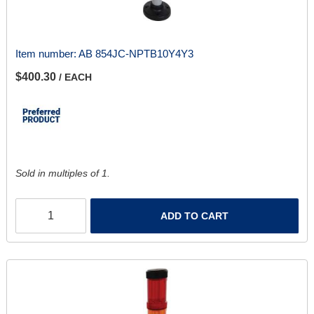
Item number:
AB 854JC-NPTB10Y4Y3
$400.30
/ EACH
Sold in multiples of 1.
ADD TO CART