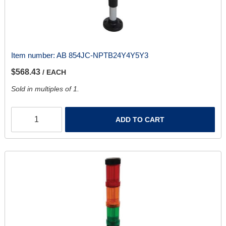
Item number:
AB 854JC-NPTB24Y4Y5Y3
$568.43
/ EACH
Sold in multiples of 1.
ADD TO CART