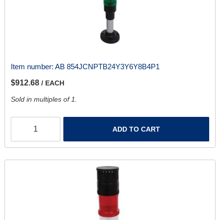
Item number:
AB 854JCNPTB24Y3Y6Y8B4P1
$912.68
/ EACH
Sold in multiples of 1.
ADD TO CART