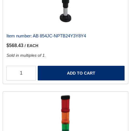
Item number:
AB 854JC-NPTB24Y3Y8Y4
$568.43
/ EACH
Sold in multiples of 1.
ADD TO CART