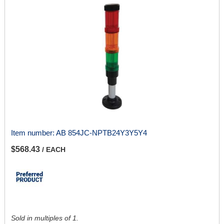
Item number:
AB 854JC-NPTB24Y3Y5Y4
$568.43
/ EACH
Sold in multiples of 1.