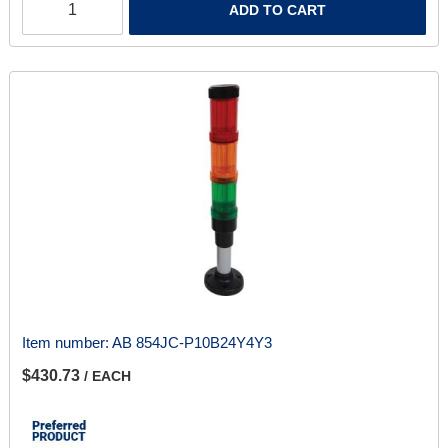
ADD TO CART
Item number:
AB 854JC-P10B24Y4Y3
$430.73
/ EACH