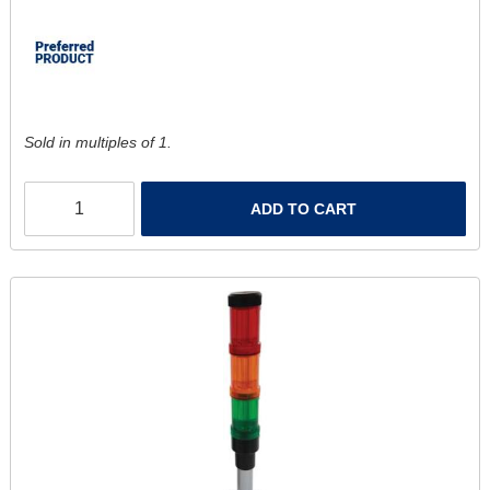
Sold in multiples of 1.
ADD TO CART