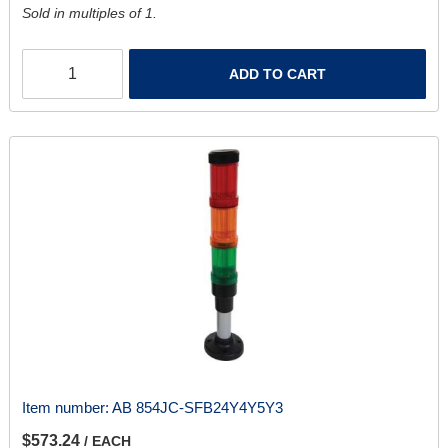
Sold in multiples of 1.
ADD TO CART
Item number:
AB 854JC-SFB24Y4Y5Y3
$573.24
/ EACH