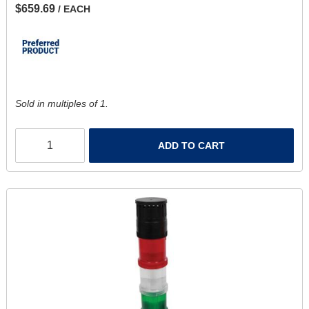
$659.69
/ EACH
Sold in multiples of 1.
ADD TO CART