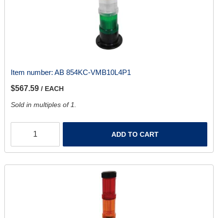
Item number:
AB 854KC-VMB10L4P1
$567.59
/ EACH
Sold in multiples of 1.
ADD TO CART