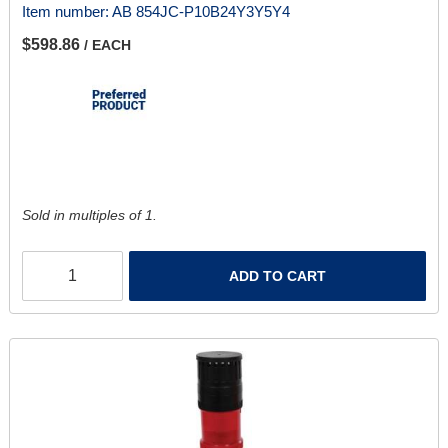
Item number:
AB 854JC-P10B24Y3Y5Y4
$598.86
/ EACH
Sold in multiples of 1.
ADD TO CART