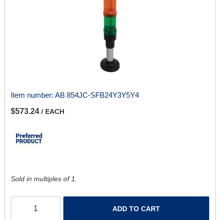
Item number:
AB 854JC-SFB24Y3Y5Y4
$573.24
/ EACH
Sold in multiples of 1.
ADD TO CART