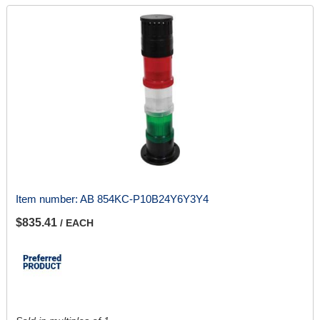
Item number:
AB 854KC-P10B24Y6Y3Y4
$835.41
/ EACH