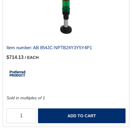
Item number:
AB 854JC-NPTB24Y3Y5Y4P1
$714.13
/ EACH
Sold in multiples of 1.
ADD TO CART