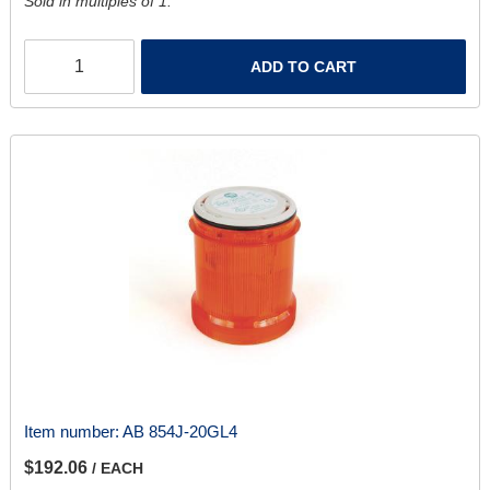
Sold in multiples of 1.
ADD TO CART
Item number:
AB 854J-20GL4
$192.06
/ EACH