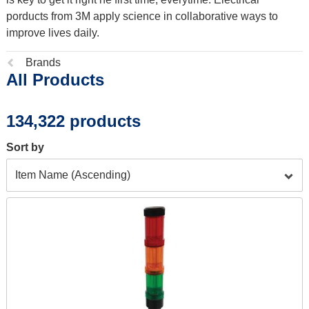
porducts from 3M apply science in collaborative ways to
improve lives daily.
Previous
Brands
All Products
page:
134,322 products
Sort by