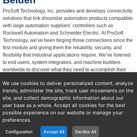
Belden
ProSoft Technology, Inc. provides and develops connectivity
solutions that link dissimilar automation products compatible
with large automation suppliers' controllers such as
Rockwell Automation and Schneider Electric. At ProSoft
Technology, we’ve been forging those connections since the
first module and giving them the reliability, security, and
flexibility that industrial applications require. We’ve listened
to end users, system integrators, and machine builders
worldwide to discover what they need to accomplish their
business goals – actionable data, Ultra-Fast
We use cookies to deliver personalized content, analyze
communications, and support for major industrial protocols.
trends, administer the site, track user movements on the
site, and collect demographic information about our
Previous
Brands
All Products
user base as a whole. Accept all cookies for the best
page:
possible experience on our website or manage your
preferences.
NO PRODUCTS FOUND
Configuration
Accept All
Decline All