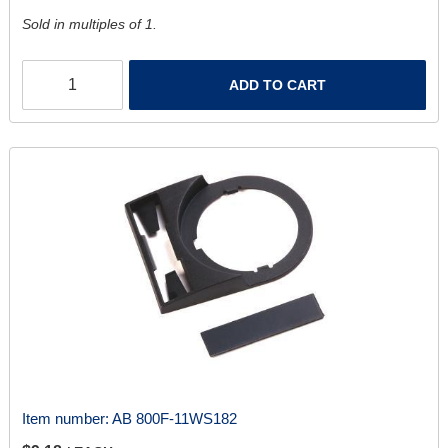
Sold in multiples of 1.
ADD TO CART
Item number:
AB 800F-11WS182