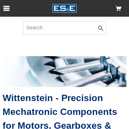
Skip to Main Content
Open Accessibility Menu
Wittenstein - Precision
Mechatronic Components
for Motors, Gearboxes &