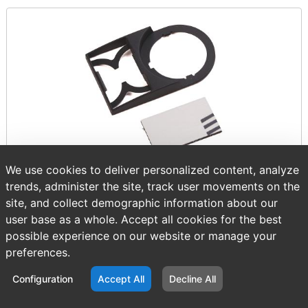
We use cookies to deliver personalized content, analyze
trends, administer the site, track user movements on the
Item number:
AB 800F-12WE159
site, and collect demographic information about our
$9.18
/ EACH
user base as a whole. Accept all cookies for the best
possible experience on our website or manage your
preferences.
Configuration
Accept All
Decline All