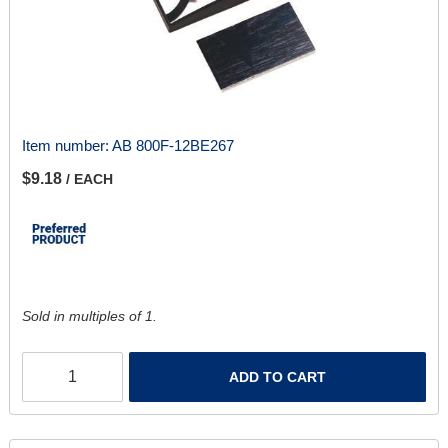
Item number:
AB 800F-12BE267
$9.18
/ EACH
Sold in multiples of 1.
ADD TO CART