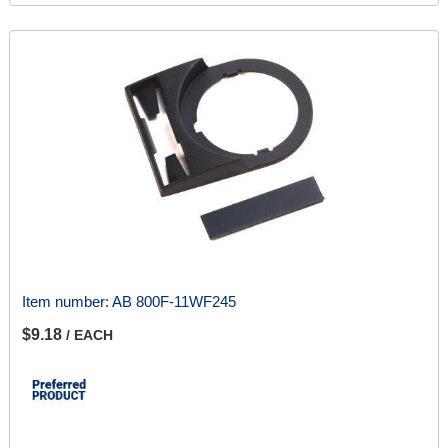
Item number:
AB 800F-11WF245
$9.18
/ EACH