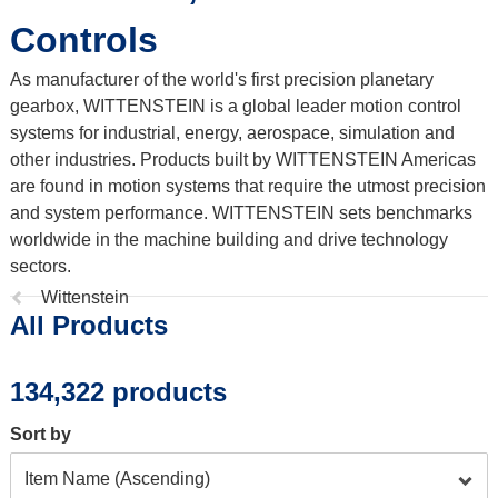
Controls
As manufacturer of the world's first precision planetary
gearbox, WITTENSTEIN is a global leader motion control
systems for industrial, energy, aerospace, simulation and
other industries. Products built by WITTENSTEIN Americas
are found in motion systems that require the utmost precision
and system performance. WITTENSTEIN sets benchmarks
worldwide in the machine building and drive technology
sectors.
Previous
Wittenstein
All Products
page:
134,322 products
Sort by