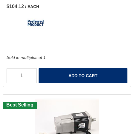
$104.12
/ EACH
Sold in multiples of 1.
ADD TO CART
Best Selling