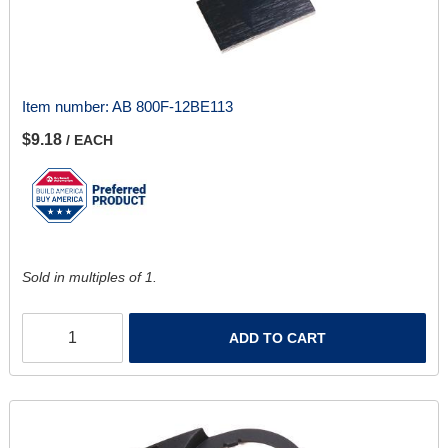
Item number:
AB 800F-12BE113
$9.18
/ EACH
Sold in multiples of 1.
ADD TO CART