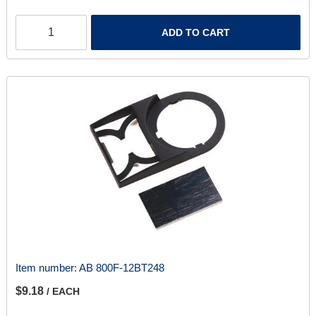
ADD TO CART
Item number:
AB 800F-12BT248
$9.18
/ EACH