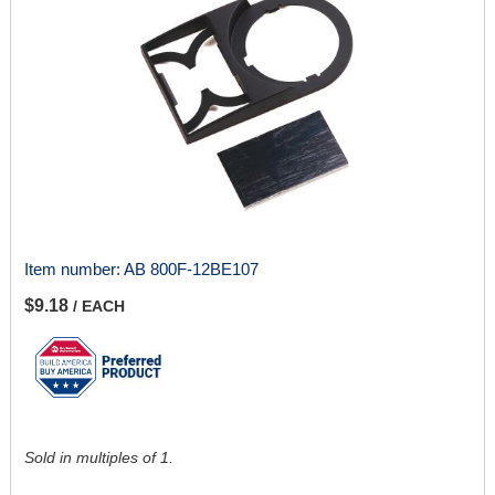
Item number:
AB 800F-12BE107
$9.18
/ EACH
Sold in multiples of 1.