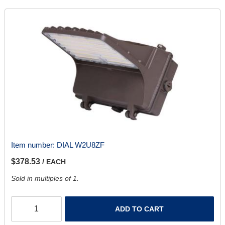
Item number:
DIAL W2U8ZF
$378.53
/ EACH
Sold in multiples of 1.
ADD TO CART