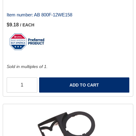
Item number:
AB 800F-12WE158
$9.18
/ EACH
Sold in multiples of 1.
ADD TO CART