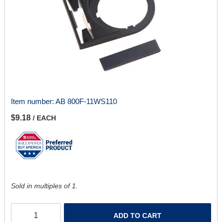
Item number:
AB 800F-11WS110
$9.18
/ EACH
Sold in multiples of 1.
ADD TO CART