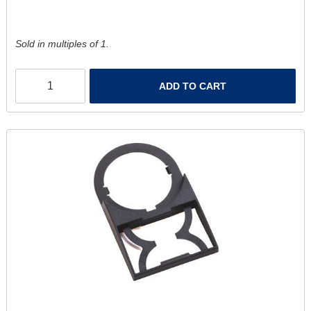
Sold in multiples of 1.
ADD TO CART