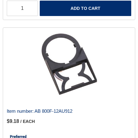
ADD TO CART
Item number:
AB 800F-12AU912
$9.18
/ EACH