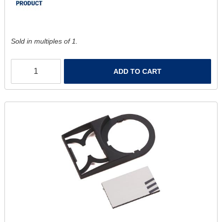
Sold in multiples of 1.
ADD TO CART