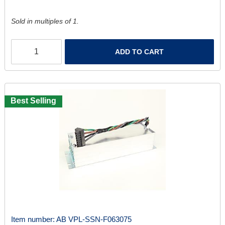
Sold in multiples of 1.
ADD TO CART
Best Selling
Item number:
AB VPL-SSN-F063075