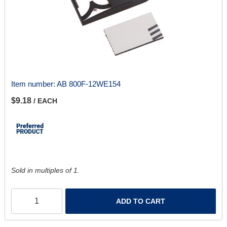
Item number:
AB 800F-12WE154
$9.18
/ EACH
Sold in multiples of 1.
ADD TO CART