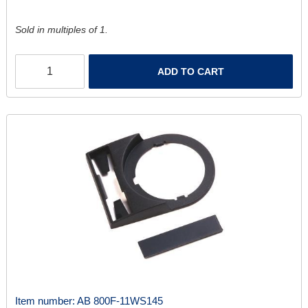
Sold in multiples of 1.
ADD TO CART
Item number:
AB 800F-11WS145