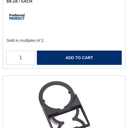
$9.18
/ EACH
Sold in multiples of 1.
ADD TO CART