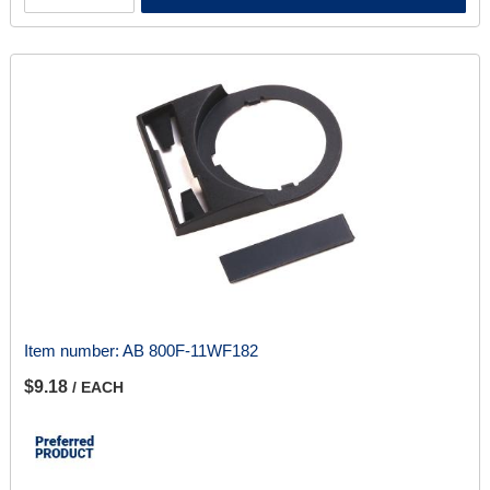
Item number:
AB 800F-11WF182
$9.18
/ EACH