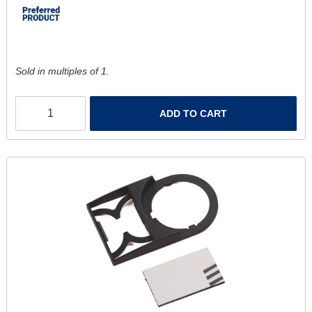
Sold in multiples of 1.
ADD TO CART