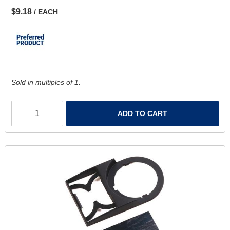
$9.18
/ EACH
Sold in multiples of 1.
ADD TO CART