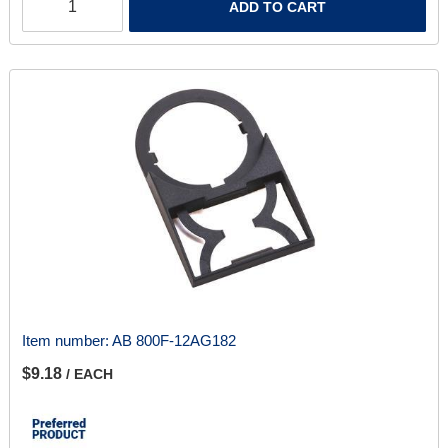
ADD TO CART
Item number:
AB 800F-12AG182
$9.18
/ EACH