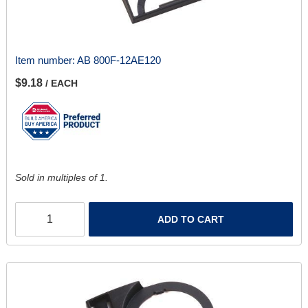
Item number:
AB 800F-12AE120
$9.18
/ EACH
Sold in multiples of 1.
ADD TO CART