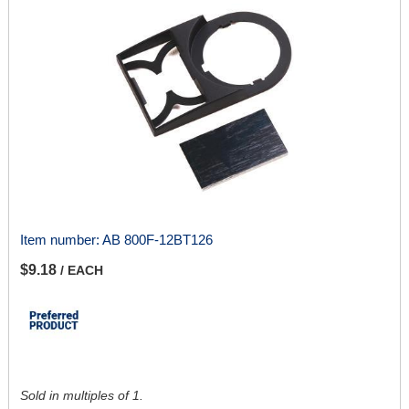
Item number:
AB 800F-12BT126
$9.18
/ EACH
Sold in multiples of 1.