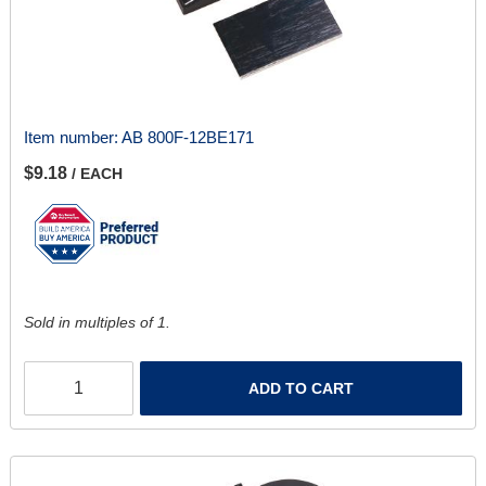
Item number:
AB 800F-12BE171
$9.18
/ EACH
Sold in multiples of 1.
ADD TO CART