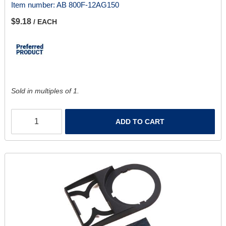
Item number:
AB 800F-12AG150
$9.18
/ EACH
Sold in multiples of 1.
ADD TO CART