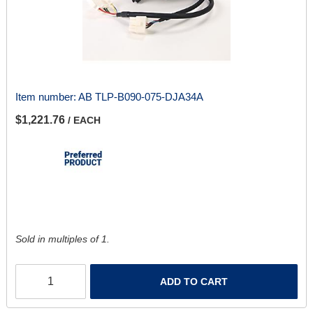
Item number:
AB TLP-B090-075-DJA34A
$1,221.76
/ EACH
Sold in multiples of 1.
ADD TO CART