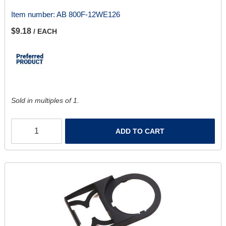
Item number:
AB 800F-12WE126
$9.18
/ EACH
Sold in multiples of 1.
ADD TO CART