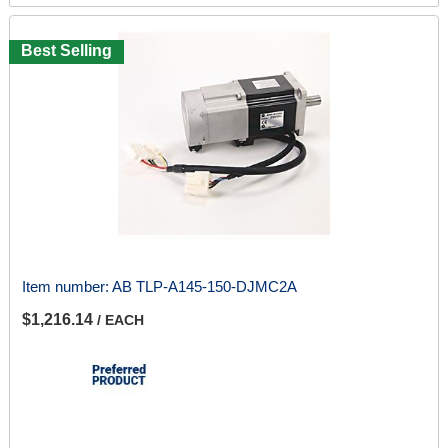
Best Selling
Item number:
AB TLP-A145-150-DJMC2A
$1,216.14
/ EACH