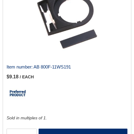
Item number:
AB 800F-11WS191
$9.18
/ EACH
Sold in multiples of 1.