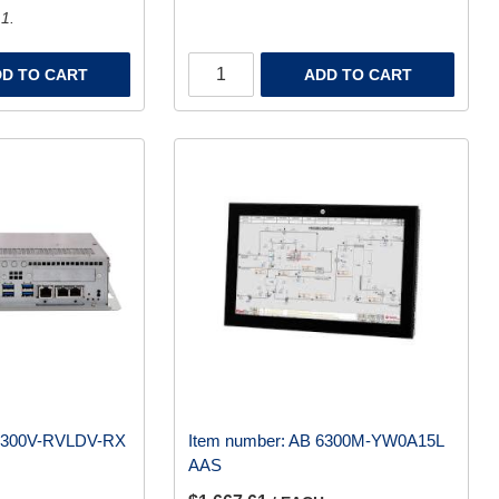
 1.
D TO CART
ADD TO CART
6300V-RVLDV-RX
Item number:
AB 6300M-YW0A15L
AAS