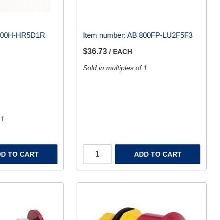
800H-HR5D1R
Item number:
AB 800FP-LU2F5F3
$36.73
/ EACH
Sold in multiples of 1.
 1.
D TO CART
ADD TO CART