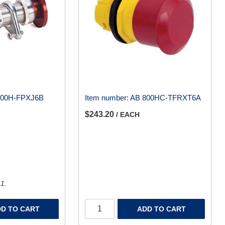
800H-FPXJ6B
Item number:
AB 800HC-TFRXT6A
$243.20
/ EACH
 1.
D TO CART
ADD TO CART