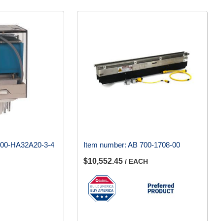
00-HA32A20-3-4
Item number:
AB 700-1708-00
$10,552.45
/ EACH