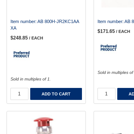
Item number:
AB 800H-JR2KC1AA
Item number:
AB 
XA
$171.65
/ EACH
$248.85
/ EACH
Sold in multiples of
Sold in multiples of 1.
ADD TO CART
AD