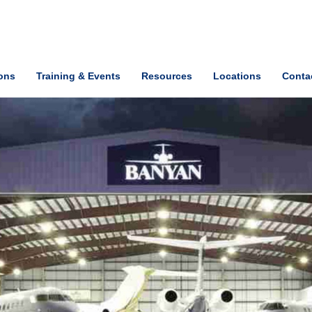
ions
Training & Events
Resources
Locations
Conta