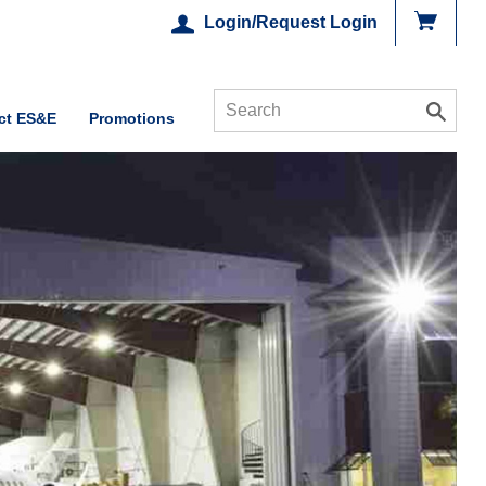
Login/Request Login
ct ES&E
Promotions