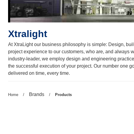
Xtralight
At XtraLight our business philosophy is simple: Design, build,
project experience to our customers, who are, and always wil
industry-leader, we employ design and engineering practices 
the successful execution of your project. Our number one goa
delivered on time, every time.
Previous
Brands
Previous
Home
/
/
Current
Products
page:
page:
page: