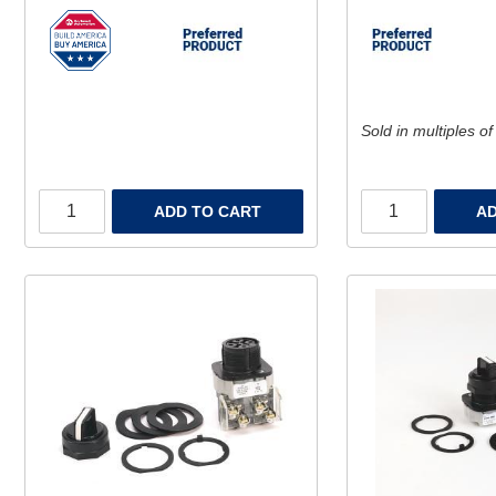
Sold in multiples of
ADD TO CART
AD