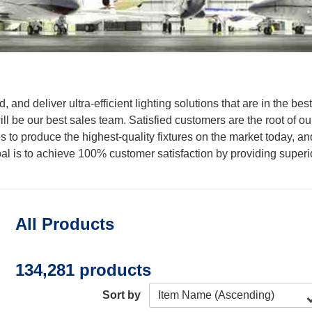
 and deliver ultra-efficient lighting solutions that are in the be
l be our best sales team. Satisfied customers are the root of ou
to produce the highest-quality fixtures on the market today, and 
l is to achieve 100% customer satisfaction by providing superior
All Products
134,281 products
Sort by