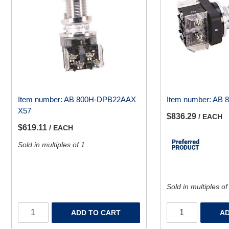
Item number:
AB 800H-DPB22AAX
Item number:
AB 
X57
$836.29
/ EACH
$619.11
/ EACH
Sold in multiples of 1.
Sold in multiples of
ADD TO CART
AD