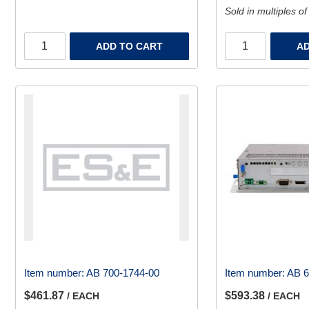
Sold in multiples of
ADD TO CART
AD
Item number:
AB 700-1744-00
Item number:
AB 
$461.87
$593.38
/ EACH
/ EACH