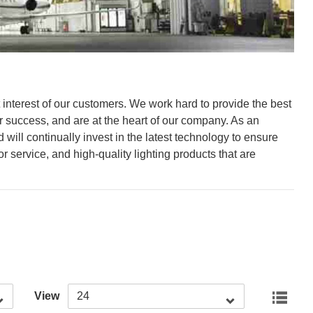
st interest of our customers. We work hard to provide the best
r success, and are at the heart of our company. As an
will continually invest in the latest technology to ensure
 service, and high-quality lighting products that are
View