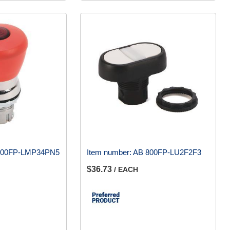
800FP-LMP34PN5
Item number:
AB 800FP-LU2F2F3
$36.73
/ EACH