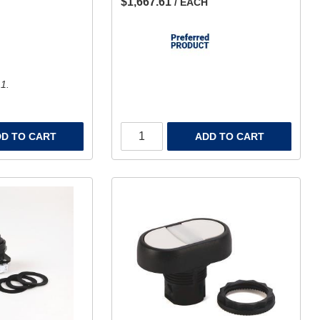
$1,667.61
/ EACH
 1.
D TO CART
ADD TO CART