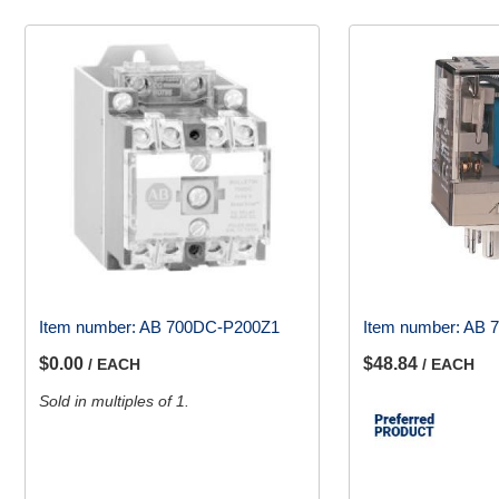
Item number:
AB 700DC-P200Z1
Item number:
AB 7
$0.00
$48.84
/ EACH
/ EACH
Sold in multiples of 1.