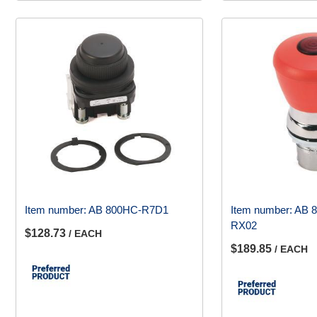
Item number:
AB 800HC-R7D1
Item number:
AB 
RX02
$128.73
/ EACH
$189.85
/ EACH