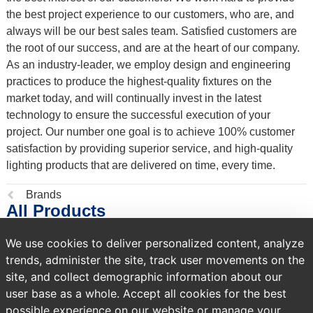
the best project experience to our customers, who are, and
always will be our best sales team. Satisfied customers are
the root of our success, and are at the heart of our company.
As an industry-leader, we employ design and engineering
practices to produce the highest-quality fixtures on the
market today, and will continually invest in the latest
technology to ensure the successful execution of your
project. Our number one goal is to achieve 100% customer
satisfaction by providing superior service, and high-quality
lighting products that are delivered on time, every time.
Previous
Brands
All Products
page:
We use cookies to deliver personalized content, analyze
134,281 products
trends, administer the site, track user movements on the
site, and collect demographic information about our
Sort by
user base as a whole. Accept all cookies for the best
possible experience on our website or manage your