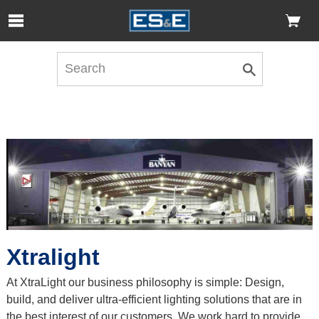
Skip to Main Content
Open Accessibility Menu
Xtralight
At XtraLight our business philosophy is simple: Design,
build, and deliver ultra-efficient lighting solutions that are in
the best interest of our customers. We work hard to provide