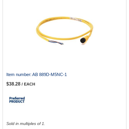
Item number:
AB 889D-M5NC-1
$38.28
/ EACH
Sold in multiples of 1.