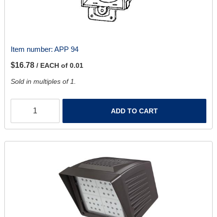
Item number:
APP 94
$16.78
/ EACH of 0.01
Sold in multiples of 1.
ADD TO CART