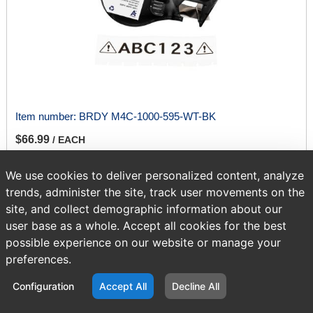
Item number:
BRDY M4C-1000-595-WT-BK
$66.99
/ EACH
We use cookies to deliver personalized content, analyze
ADD TO CART
trends, administer the site, track user movements on the
site, and collect demographic information about our
user base as a whole. Accept all cookies for the best
possible experience on our website or manage your
Page
of 417
preferences.
Configuration
Accept All
Decline All