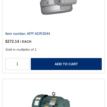
Item number:
APP ADR3044
$272.14
/ EACH
Sold in multiples of 1.
ADD TO CART