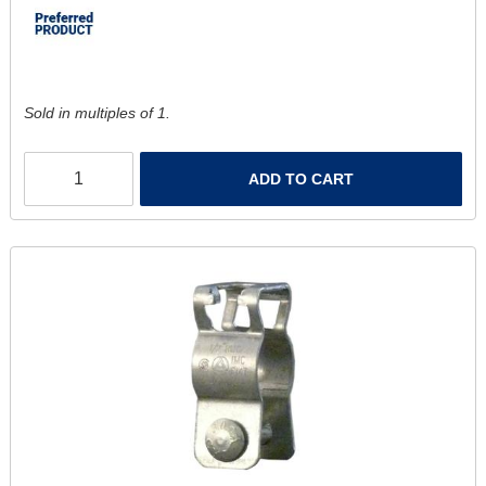
Sold in multiples of 1.
ADD TO CART