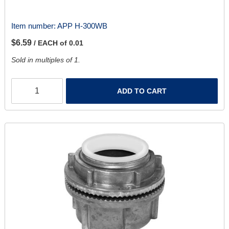
Item number:
APP H-300WB
$6.59
/ EACH of 0.01
Sold in multiples of 1.
ADD TO CART