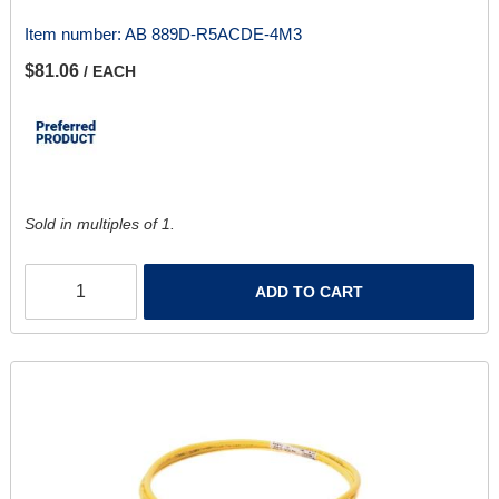
Item number:
AB 889D-R5ACDE-4M3
$81.06
/ EACH
Sold in multiples of 1.
ADD TO CART