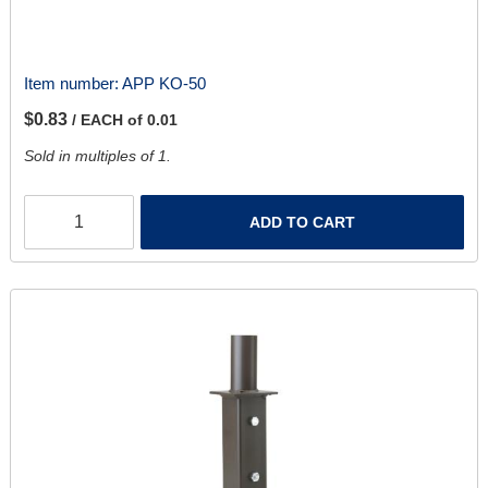
Item number:
APP KO-50
$0.83
/ EACH of 0.01
Sold in multiples of 1.
ADD TO CART