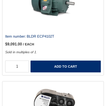
Item number:
BLDR ECP4102T
$9,091.00
/ EACH
Sold in multiples of 1.
ADD TO CART