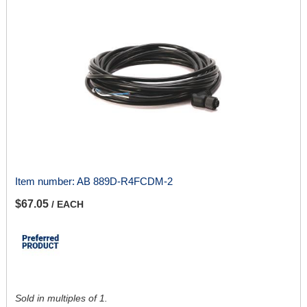
Item number:
AB 889D-R4FCDM-2
$67.05
/ EACH
Sold in multiples of 1.