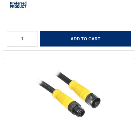
ADD TO CART