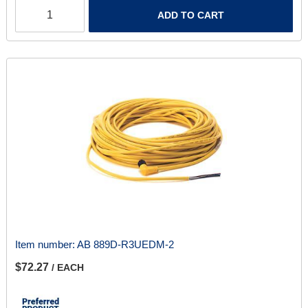
ADD TO CART
Item number:
AB 889D-R3UEDM-2
$72.27
/ EACH