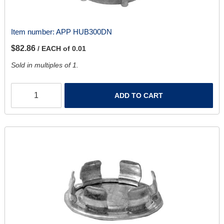
Item number:
APP HUB300DN
$82.86
/ EACH of 0.01
Sold in multiples of 1.
ADD TO CART