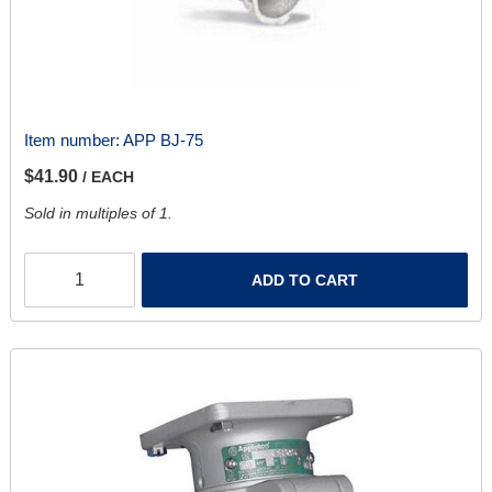
Item number:
APP BJ-75
$41.90
/ EACH
Sold in multiples of 1.
ADD TO CART