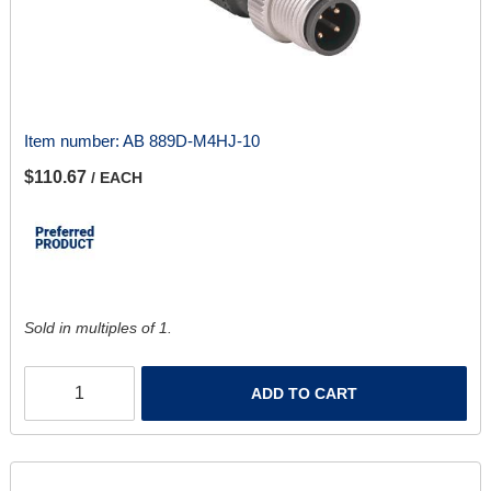
Item number:
AB 889D-M4HJ-10
$110.67
/ EACH
Sold in multiples of 1.
ADD TO CART