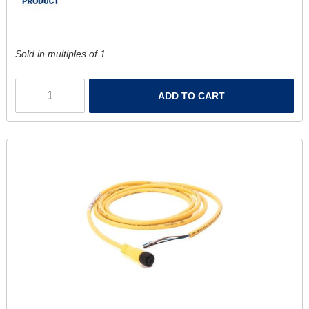
Sold in multiples of 1.
ADD TO CART