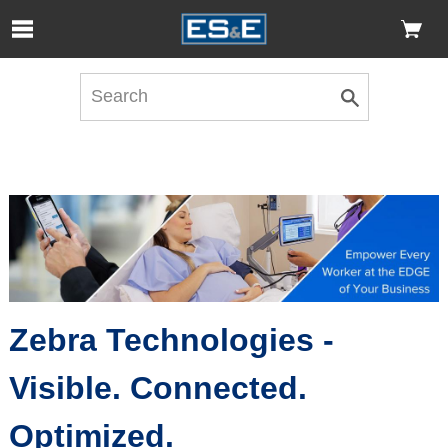
Skip to Main Content
Open Accessibility Menu
Zebra Technologies -
Visible. Connected.
Optimized.