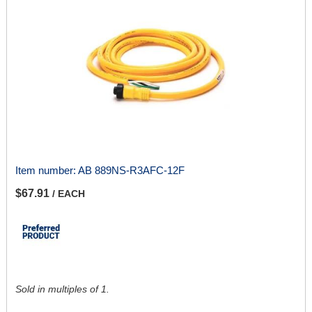
Item number:
AB 889NS-R3AFC-12F
$67.91
/ EACH
Sold in multiples of 1.