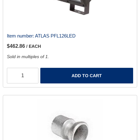
Item number:
ATLAS PFL126LED
$462.86
/ EACH
Sold in multiples of 1.
ADD TO CART