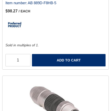
Item number:
AB 889D-F8HB-5
$98.27
/ EACH
Sold in multiples of 1.
ADD TO CART