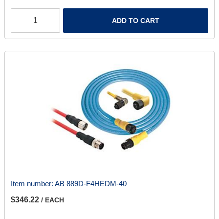
ADD TO CART
Item number:
AB 889D-F4HEDM-40
$346.22
/ EACH