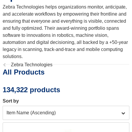
Zebra Technologies helps organizations monitor, anticipate,
and accelerate workflows by empowering their frontline and
ensuring that everyone and everything is visible, connected
and fully optimized. Their award-winning portfolio spans
software to innovations in robotics, machine vision,
automation and digital decisioning, all backed by a +50-year
legacy in scanning, track-and-trace and mobile computing
solutions.
Previous
Zebra Technologies
All Products
page:
134,322 products
Sort by