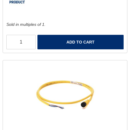
Sold in multiples of 1.
ADD TO CART