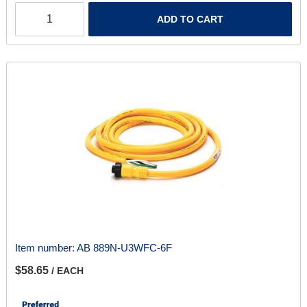
ADD TO CART
Item number:
AB 889N-U3WFC-6F
$58.65
/ EACH