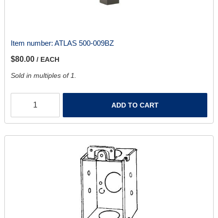
Item number:
ATLAS 500-009BZ
$80.00
/ EACH
Sold in multiples of 1.
ADD TO CART