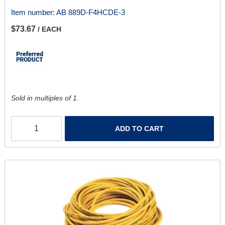
Item number:
AB 889D-F4HCDE-3
$73.67
/ EACH
Sold in multiples of 1.
ADD TO CART