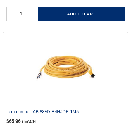
ADD TO CART
Item number:
AB 889D-R4HJDE-1M5
$65.96
/ EACH