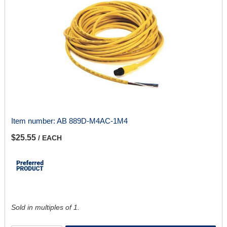
Item number:
AB 889D-M4AC-1M4
$25.55
/ EACH
Sold in multiples of 1.