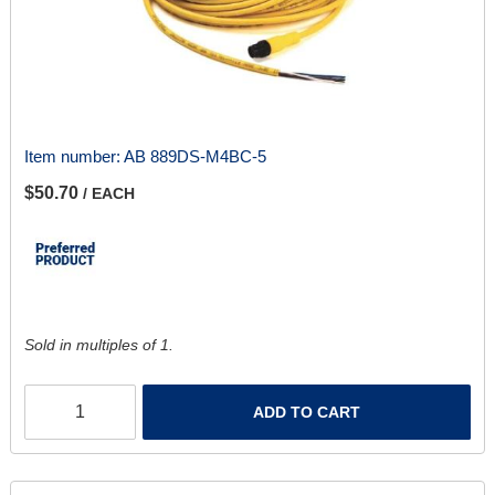
Item number:
AB 889DS-M4BC-5
$50.70
/ EACH
Sold in multiples of 1.
ADD TO CART