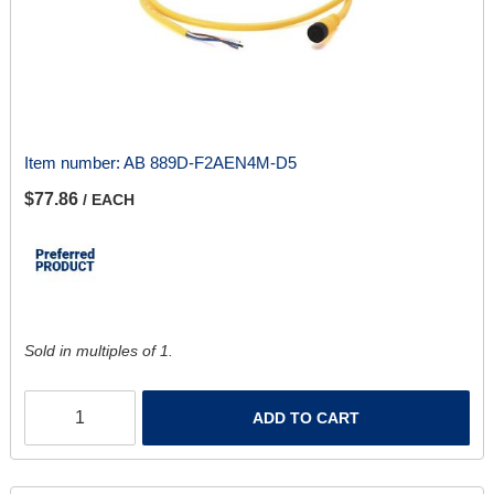
Item number:
AB 889D-F2AEN4M-D5
$77.86
/ EACH
Sold in multiples of 1.
ADD TO CART