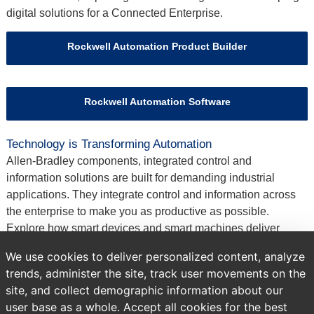
digital solutions for a Connected Enterprise.
Rockwell Automation Product Builder
Rockwell Automation Software
Technology is Transforming Automation
Allen‑Bradley components, integrated control and
information solutions are built for demanding industrial
applications. They integrate control and information across
the enterprise to make you as productive as possible.
Explore how smart devices and smart machines deliver
measurable results by improving safety, increasing quality
We use cookies to deliver personalized content, analyze
and optimizing plant performance.
trends, administer the site, track user movements on the
site, and collect demographic information about our
Previous
Brands
All Products
user base as a whole. Accept all cookies for the best
page: