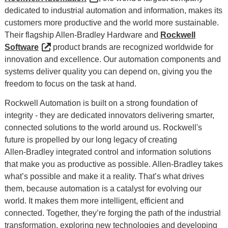
dedicated to industrial automation and information, makes its
customers more productive and the world more sustainable.
Their flagship Allen-Bradley Hardware and
Rockwell
Software
product brands are recognized worldwide for
innovation and excellence. Our automation components and
systems deliver quality you can depend on, giving you the
freedom to focus on the task at hand.
Rockwell Automation is built on a strong foundation of
integrity - they are dedicated innovators delivering smarter,
connected solutions to the world around us. Rockwell's
future is propelled by our long legacy of creating
Allen‑Bradley integrated control and information solutions
that make you as productive as possible. Allen-Bradley takes
what’s possible and make it a reality. That’s what drives
them, because automation is a catalyst for evolving our
world. It makes them more intelligent, efficient and
connected. Together, they’re forging the path of the industrial
transformation, exploring new technologies and developing