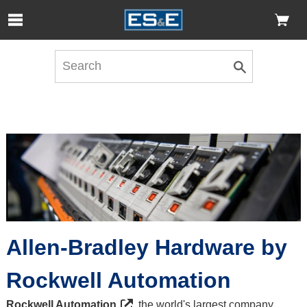
Skip to Main Content
Open Accessibility Menu
Allen-Bradley Hardware by
Rockwell Automation
Rockwell Automation
, the world's largest company