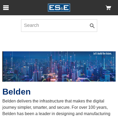
Skip to Main Content
Open Accessibility Menu
Belden
Belden delivers the infrastructure that makes the digital
journey simpler, smarter, and secure. For over 100 years,
Belden has been a leader in designing and manufacturing