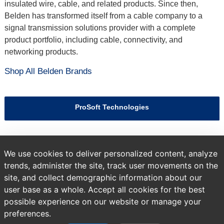
insulated wire, cable, and related products. Since then,
Belden has transformed itself from a cable company to a
signal transmission solutions provider with a complete
product portfolio, including cable, connectivity, and
networking products.
Shop All Belden Brands
ProSoft Technologies
Hirschmann
We use cookies to deliver personalized content, analyze
trends, administer the site, track user movements on the
site, and collect demographic information about our
Previous
Brands
All Products
user base as a whole. Accept all cookies for the best
page:
possible experience on our website or manage your
preferences.