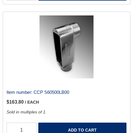
Item number:
CCP S60500LB00
$163.80
/ EACH
Sold in multiples of 1.
ADD TO CART