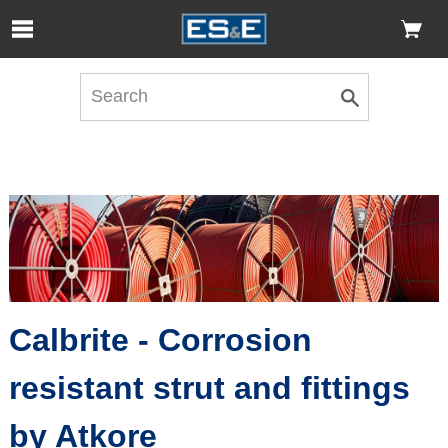
Skip to Main Content
Open Accessibility Menu
Calbrite - Corrosion
resistant strut and fittings
by Atkore