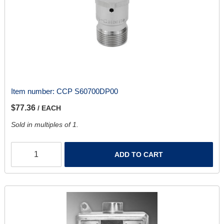
Item number:
CCP S60700DP00
$77.36
/ EACH
Sold in multiples of 1.
ADD TO CART