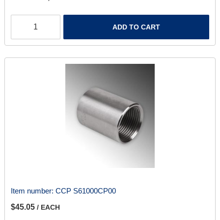
ADD TO CART
Item number:
CCP S61000CP00
$45.05
/ EACH