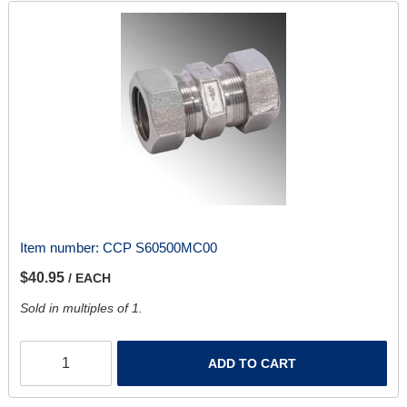
Item number:
CCP S60500MC00
$40.95
/ EACH
Sold in multiples of 1.
ADD TO CART