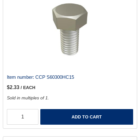
Item number:
CCP S60300HC15
$2.33
/ EACH
Sold in multiples of 1.
ADD TO CART