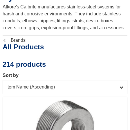
Atkore's Calbrite manufactures stainless-steel systems for
harsh and corrosive environments. They include stainless
conduits, elbows, nipples, fittings, struts, device boxes,
covers, cord grips, explosion-proof fittings, and accessories.
Previous
Brands
All Products
page:
214 products
Sort by