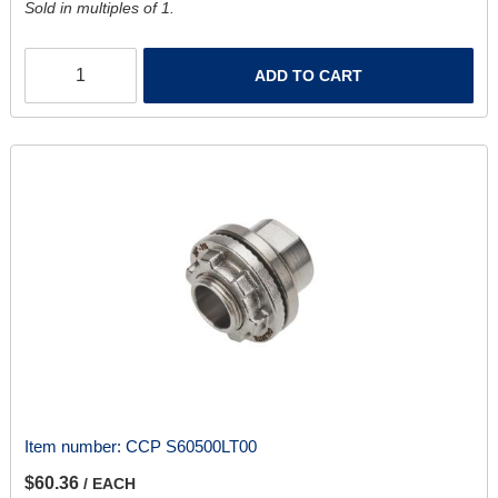
Sold in multiples of 1.
ADD TO CART
Item number:
CCP S60500LT00
$60.36
/ EACH