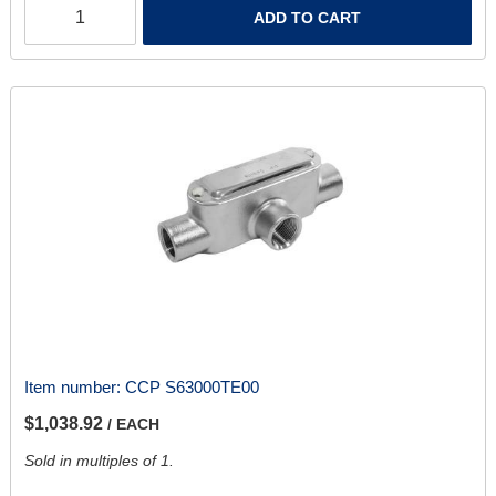
ADD TO CART
Item number:
CCP S63000TE00
$1,038.92
/ EACH
Sold in multiples of 1.