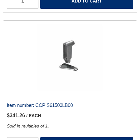
ADD TO CART
Item number:
CCP S61500LB00
$341.26
/ EACH
Sold in multiples of 1.