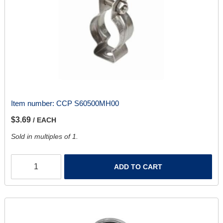
Item number:
CCP S60500MH00
$3.69
/ EACH
Sold in multiples of 1.
ADD TO CART