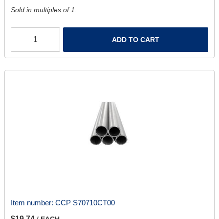
Sold in multiples of 1.
ADD TO CART
Item number:
CCP S70710CT00
$19.74
/ EACH