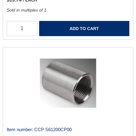
Sold in multiples of 1.
ADD TO CART
Item number:
CCP S61200CP00