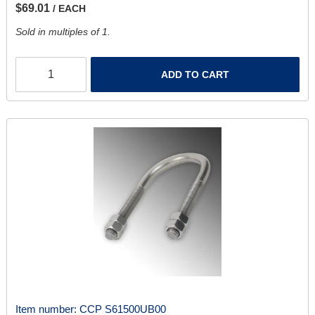
$69.01
/ EACH
Sold in multiples of 1.
ADD TO CART
Item number:
CCP S61500UB00