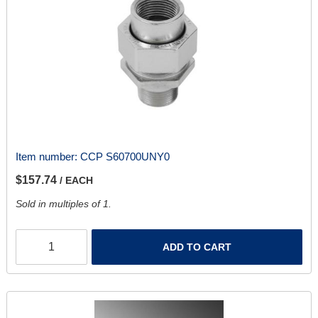
Item number:
CCP S60700UNY0
$157.74
/ EACH
Sold in multiples of 1.
ADD TO CART