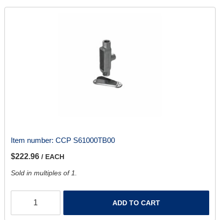
Item number:
CCP S61000TB00
$222.96
/ EACH
Sold in multiples of 1.
ADD TO CART