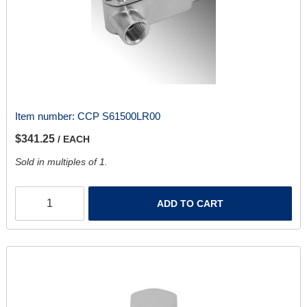
Item number:
CCP S61500LR00
$341.25
/ EACH
Sold in multiples of 1.
ADD TO CART