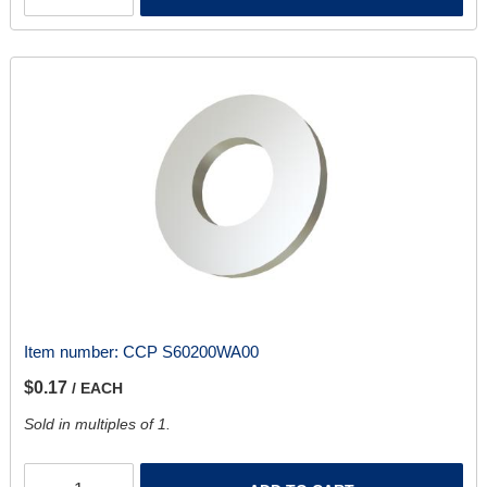
Item number:
CCP S60200WA00
$0.17
/ EACH
Sold in multiples of 1.