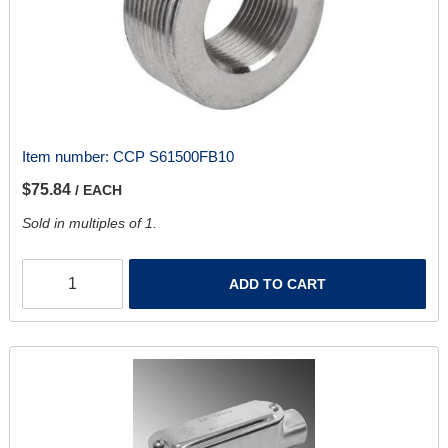
Item number:
CCP S61500FB10
$75.84
/ EACH
Sold in multiples of 1.
ADD TO CART