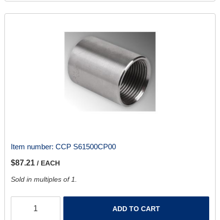
Item number:
CCP S61500CP00
$87.21
/ EACH
Sold in multiples of 1.
ADD TO CART