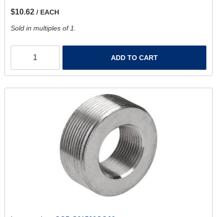
$10.62
/ EACH
Sold in multiples of 1.
ADD TO CART