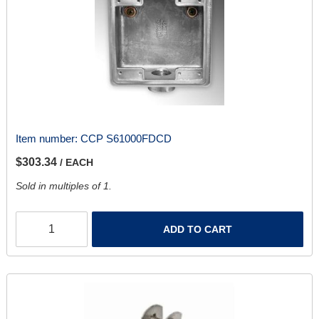
Item number:
CCP S61000FDCD
$303.34
/ EACH
Sold in multiples of 1.
ADD TO CART