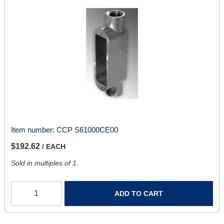
Item number:
CCP S61000CE00
$192.62
/ EACH
Sold in multiples of 1.
ADD TO CART