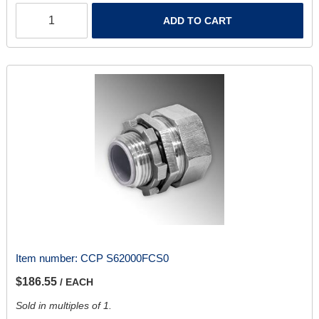
ADD TO CART
Item number:
CCP S62000FCS0
$186.55
/ EACH
Sold in multiples of 1.