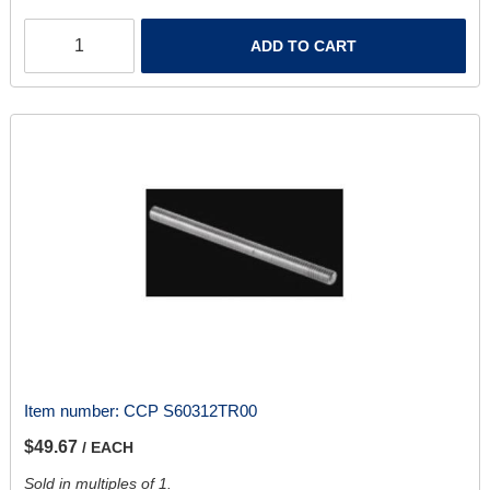
ADD TO CART
Item number:
CCP S60312TR00
$49.67
/ EACH
Sold in multiples of 1.