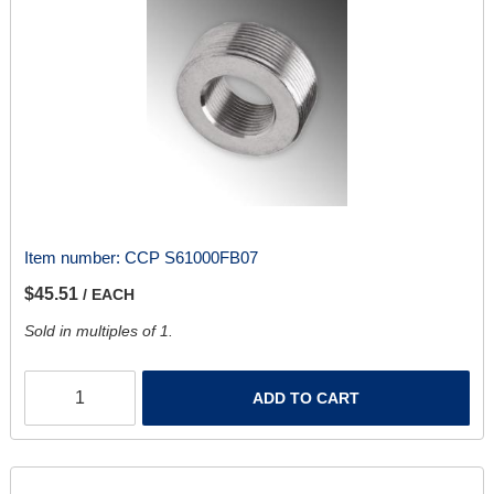
Item number:
CCP S61000FB07
$45.51
/ EACH
Sold in multiples of 1.
ADD TO CART