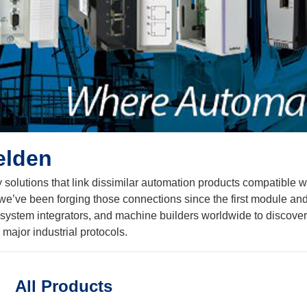
elden
 solutions that link dissimilar automation products compatible w
ve been forging those connections since the first module and givi
s, system integrators, and machine builders worldwide to discove
major industrial protocols.
All Products