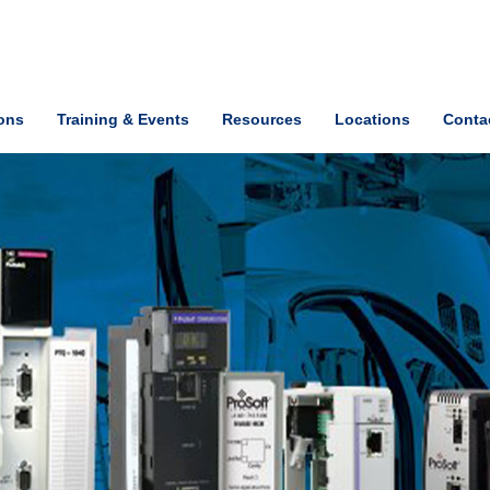
ions
Training & Events
Resources
Locations
Conta