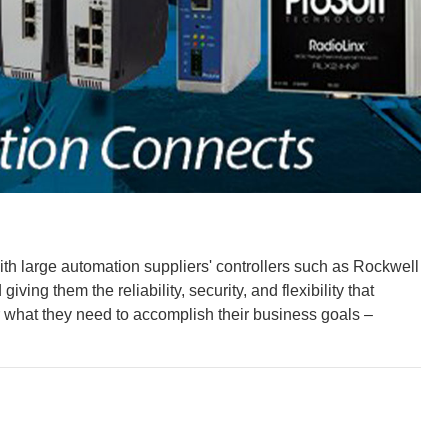
ith large automation suppliers' controllers such as Rockwell
ng them the reliability, security, and flexibility that
r what they need to accomplish their business goals –