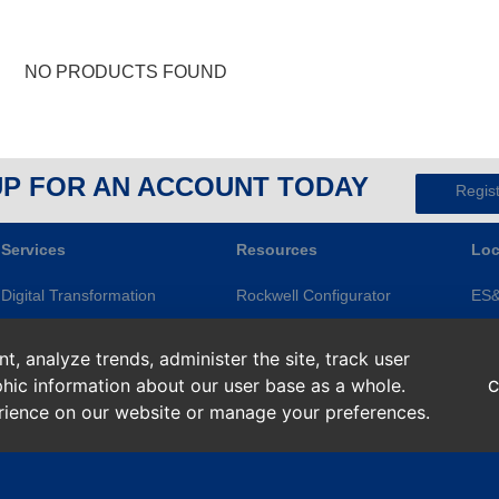
NO PRODUCTS FOUND
UP FOR AN ACCOUNT TODAY
Regis
Services
Resources
Loc
Digital Transformation
Rockwell Configurator
ES
Electrical Services
Knowledge Base
Gre
, analyze trends, administer the site, track user
Modernization
ES&E Blog
Ape
hic information about our user base as a whole.
C
Repairs and Assets
Line of Credit
Roc
erience on our website or manage your preferences.
Smart Devices
Return Policy
Sup