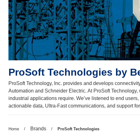
ProSoft Technologies by B
ProSoft Technology, Inc. provides and develops connectivity
Automation and Schneider Electric. At ProSoft Technology, we’
industrial applications require. We’ve listened to end user
actionable data, Ultra-Fast communications, and support for 
Previous
Brands
Previous
Home
/
/
Current
ProSoft Technologies
page:
page:
page: