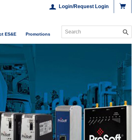
Login/Request Login
ct ES&E
Promotions