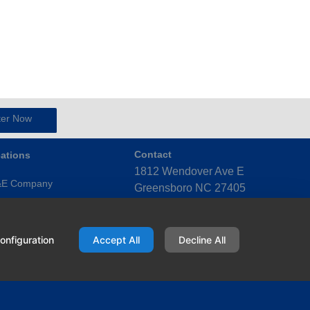
ter Now
ations
Contact
1812 Wendover Ave E
&E Company
Greensboro NC 27405
United States
ensboro (Triad)
(336) 272-4123
x (Triangle)
onfiguration
Accept All
Decline All
ky Mount (Eastern)
port