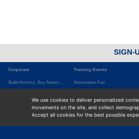
SIGN-
Corporate
Training Events
Build America, Buy America (BABA)
Automation Fair
About ES&E
ES&E Classes & Events
We use cookies to deliver personalized content
Newsletters
ES&E Learning Series
movements on the site, and collect demograp
Privacy Statement
Rockwell Training
Accept all cookies for the best possible exp
Terms of Service
Rockwell Learning+